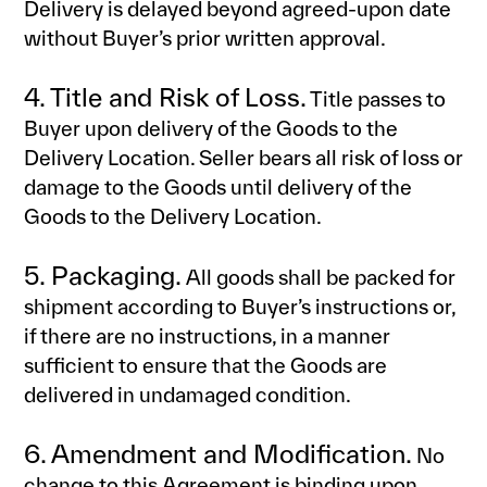
Delivery is delayed beyond agreed-upon date
without Buyer’s prior written approval.
4. Title and Risk of Loss.
Title passes to
Buyer upon delivery of the Goods to the
Delivery Location. Seller bears all risk of loss or
damage to the Goods until delivery of the
Goods to the Delivery Location.
5. Packaging.
All goods shall be packed for
shipment according to Buyer’s instructions or,
if there are no instructions, in a manner
sufficient to ensure that the Goods are
delivered in undamaged condition.
6. Amendment and Modification.
No
change to this Agreement is binding upon