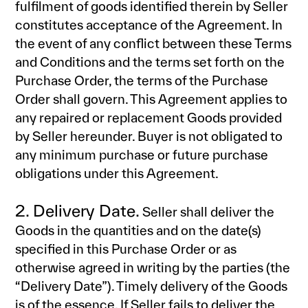
fulfilment of goods identified therein by Seller
constitutes acceptance of the Agreement. In
the event of any conflict between these Terms
and Conditions and the terms set forth on the
Purchase Order, the terms of the Purchase
Order shall govern. This Agreement applies to
any repaired or replacement Goods provided
by Seller hereunder. Buyer is not obligated to
any minimum purchase or future purchase
obligations under this Agreement.
2. Delivery Date.
Seller shall deliver the
Goods in the quantities and on the date(s)
specified in this Purchase Order or as
otherwise agreed in writing by the parties (the
“Delivery Date”). Timely delivery of the Goods
is of the essence. If Seller fails to deliver the