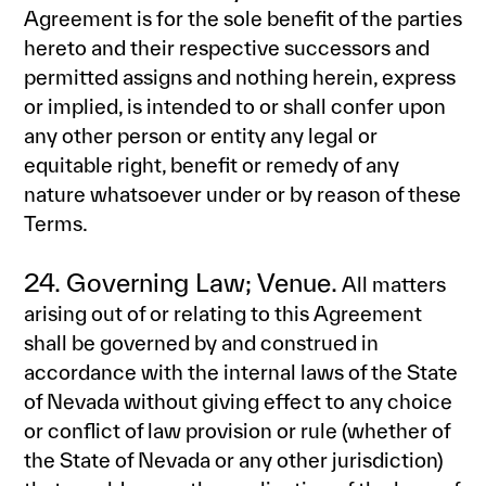
Agreement is for the sole benefit of the parties
hereto and their respective successors and
permitted assigns and nothing herein, express
or implied, is intended to or shall confer upon
any other person or entity any legal or
equitable right, benefit or remedy of any
nature whatsoever under or by reason of these
Terms.
24. Governing Law; Venue.
All matters
arising out of or relating to this Agreement
shall be governed by and construed in
accordance with the internal laws of the State
of Nevada without giving effect to any choice
or conflict of law provision or rule (whether of
the State of Nevada or any other jurisdiction)