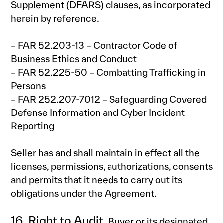
Supplement (DFARS) clauses, as incorporated
herein by reference.
– FAR 52.203-13 – Contractor Code of
Business Ethics and Conduct
– FAR 52.225-50 – Combatting Trafficking in
Persons
– FAR 252.207-7012 – Safeguarding Covered
Defense Information and Cyber Incident
Reporting
Seller has and shall maintain in effect all the
licenses, permissions, authorizations, consents
and permits that it needs to carry out its
obligations under the Agreement.
16. Right to Audit.
Buyer or its designated