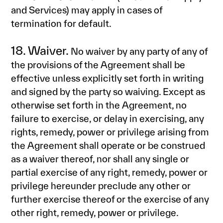
and Services) may apply in cases of
termination for default.
18. Waiver.
No waiver by any party of any of
the provisions of the Agreement shall be
effective unless explicitly set forth in writing
and signed by the party so waiving. Except as
otherwise set forth in the Agreement, no
failure to exercise, or delay in exercising, any
rights, remedy, power or privilege arising from
the Agreement shall operate or be construed
as a waiver thereof, nor shall any single or
partial exercise of any right, remedy, power or
privilege hereunder preclude any other or
further exercise thereof or the exercise of any
other right, remedy, power or privilege.