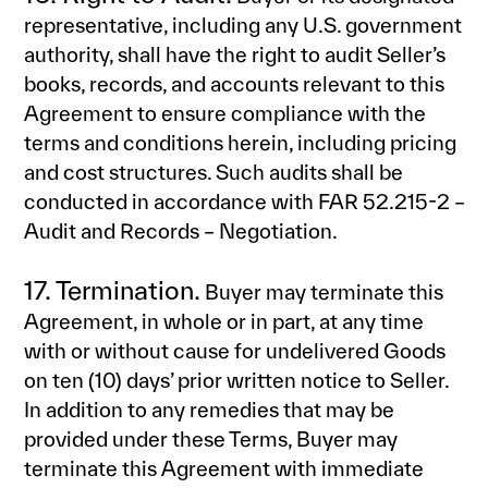
representative, including any U.S. government
authority, shall have the right to audit Seller’s
books, records, and accounts relevant to this
Agreement to ensure compliance with the
terms and conditions herein, including pricing
and cost structures. Such audits shall be
conducted in accordance with FAR 52.215-2 –
Audit and Records – Negotiation.
17. Termination.
Buyer may terminate this
Agreement, in whole or in part, at any time
with or without cause for undelivered Goods
on ten (10) days’ prior written notice to Seller.
In addition to any remedies that may be
provided under these Terms, Buyer may
terminate this Agreement with immediate