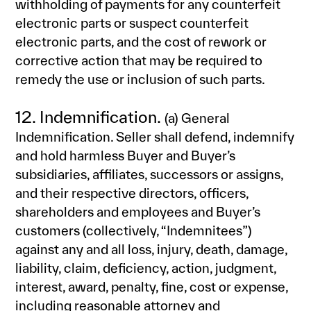
withholding of payments for any counterfeit
electronic parts or suspect counterfeit
electronic parts, and the cost of rework or
corrective action that may be required to
remedy the use or inclusion of such parts.
12. Indemnification.
(a) General
Indemnification. Seller shall defend, indemnify
and hold harmless Buyer and Buyer’s
subsidiaries, affiliates, successors or assigns,
and their respective directors, officers,
shareholders and employees and Buyer’s
customers (collectively, “Indemnitees”)
against any and all loss, injury, death, damage,
liability, claim, deficiency, action, judgment,
interest, award, penalty, fine, cost or expense,
including reasonable attorney and