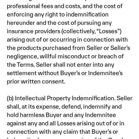
professional fees and costs, and the cost of
enforcing any right to indemnification
hereunder and the cost of pursuing any
insurance providers (collectively, “Losses”)
arising out of or occurring in connection with
the products purchased from Seller or Seller’s
negligence, willful misconduct or breach of
the Terms. Seller shall not enter into any
settlement without Buyer’s or Indemnitee’s
prior written consent.
(b) Intellectual Property Indemnification. Seller
shall, at its expense, defend, indemnify and
hold harmless Buyer and any Indemnitee
against any and all Losses arising out of or in
connection with any claim that Buyer’s or