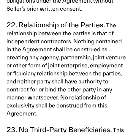
obligations under the Agreement without
Seller’s prior written consent.
22. Relationship of the Parties.
The
relationship between the parties is that of
independent contractors. Nothing contained
in the Agreement shall be construed as
creating any agency, partnership, joint venture
or other form of joint enterprise, employment
or fiduciary relationship between the parties,
and neither party shall have authority to
contract for or bind the other party in any
manner whatsoever. No relationship of
exclusivity shall be construed from this
Agreement.
23. No Third-Party Beneficiaries.
This