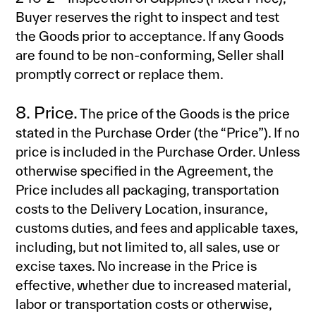
Buyer reserves the right to inspect and test
the Goods prior to acceptance. If any Goods
are found to be non-conforming, Seller shall
promptly correct or replace them.
8. Price.
The price of the Goods is the price
stated in the Purchase Order (the “Price”). If no
price is included in the Purchase Order. Unless
otherwise specified in the Agreement, the
Price includes all packaging, transportation
costs to the Delivery Location, insurance,
customs duties, and fees and applicable taxes,
including, but not limited to, all sales, use or
excise taxes. No increase in the Price is
effective, whether due to increased material,
labor or transportation costs or otherwise,