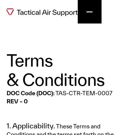
Terms
& Conditions
DOC Code (DOC):
TAS-CTR-TEM-0007
REV – 0
1. Applicability.
These Terms and
Conditions and the terms set forth on the