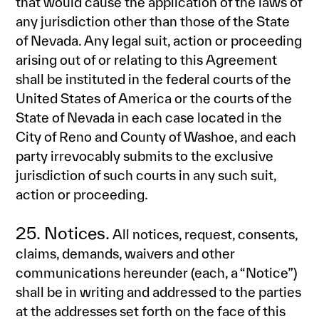
that would cause the application of the laws of
any jurisdiction other than those of the State
of Nevada. Any legal suit, action or proceeding
arising out of or relating to this Agreement
shall be instituted in the federal courts of the
United States of America or the courts of the
State of Nevada in each case located in the
City of Reno and County of Washoe, and each
party irrevocably submits to the exclusive
jurisdiction of such courts in any such suit,
action or proceeding.
25. Notices.
All notices, request, consents,
claims, demands, waivers and other
communications hereunder (each, a “Notice”)
shall be in writing and addressed to the parties
at the addresses set forth on the face of this