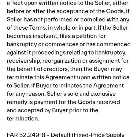
effect upon written notice to the Seller, either
before or after the acceptance of the Goods, if
Seller has not performed or complied with any
of these Terms, in whole or in part. If the Seller
becomes insolvent, files a petition for
bankruptcy or commences or has commenced
against it proceedings relating to bankruptcy,
receivership, reorganization or assignment for
the benefit of creditors, then the Buyer may
terminate this Agreement upon written notice
to Seller. If Buyer terminates the Agreement
for any reason, Seller’s sole and exclusive
remedy is payment for the Goods received
and accepted by Buyer prior to the
termination.
FAR 52.249-8 – Default (Fixed-Price Supply