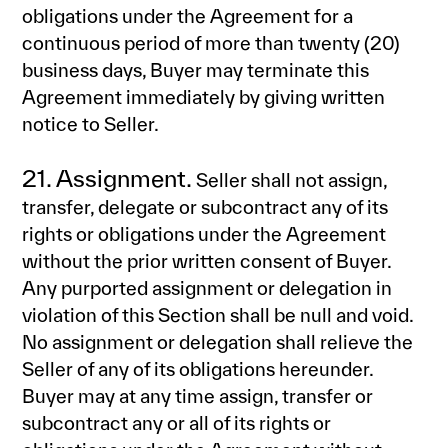
obligations under the Agreement for a
continuous period of more than twenty (20)
business days, Buyer may terminate this
Agreement immediately by giving written
notice to Seller.
21. Assignment.
Seller shall not assign,
transfer, delegate or subcontract any of its
rights or obligations under the Agreement
without the prior written consent of Buyer.
Any purported assignment or delegation in
violation of this Section shall be null and void.
No assignment or delegation shall relieve the
Seller of any of its obligations hereunder.
Buyer may at any time assign, transfer or
subcontract any or all of its rights or