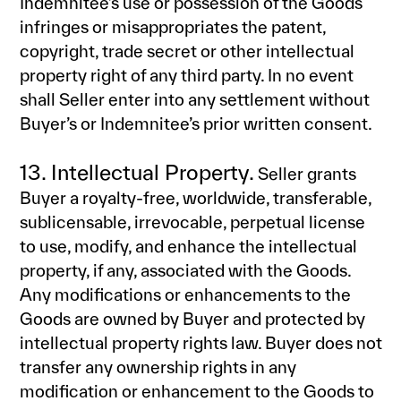
Indemnitee’s use or possession of the Goods
infringes or misappropriates the patent,
copyright, trade secret or other intellectual
property right of any third party. In no event
shall Seller enter into any settlement without
Buyer’s or Indemnitee’s prior written consent.
13. Intellectual Property.
Seller grants
Buyer a royalty-free, worldwide, transferable,
sublicensable, irrevocable, perpetual license
to use, modify, and enhance the intellectual
property, if any, associated with the Goods.
Any modifications or enhancements to the
Goods are owned by Buyer and protected by
intellectual property rights law. Buyer does not
transfer any ownership rights in any
modification or enhancement to the Goods to