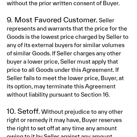
without the prior written consent of Buyer.
9. Most Favored Customer.
Seller
represents and warrants that the price for the
Goods is the lowest price charged by Seller to
any of its external buyers for similar volumes
of similar Goods. If Seller charges any other
buyer a lower price, Seller must apply that
price to all Goods under this Agreement. If
Seller fails to meet the lower price, Buyer, at
its option, may terminate this Agreement
without liability pursuant to Section 16.
10. Setoff.
Without prejudice to any other
right or remedy it may have, Buyer reserves
the right to set off at any time any amount
owing to it by Seller against any amount