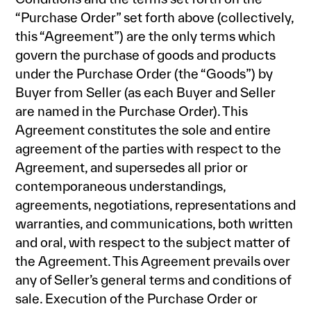
“Purchase Order” set forth above (collectively,
this “Agreement”) are the only terms which
govern the purchase of goods and products
under the Purchase Order (the “Goods”) by
Buyer from Seller (as each Buyer and Seller
are named in the Purchase Order). This
Agreement constitutes the sole and entire
agreement of the parties with respect to the
Agreement, and supersedes all prior or
contemporaneous understandings,
agreements, negotiations, representations and
warranties, and communications, both written
and oral, with respect to the subject matter of
the Agreement. This Agreement prevails over
any of Seller’s general terms and conditions of
sale. Execution of the Purchase Order or