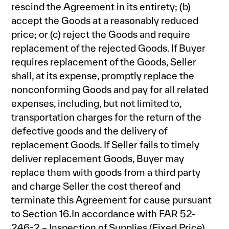
rescind the Agreement in its entirety; (b)
accept the Goods at a reasonably reduced
price; or (c) reject the Goods and require
replacement of the rejected Goods. If Buyer
requires replacement of the Goods, Seller
shall, at its expense, promptly replace the
nonconforming Goods and pay for all related
expenses, including, but not limited to,
transportation charges for the return of the
defective goods and the delivery of
replacement Goods. If Seller fails to timely
deliver replacement Goods, Buyer may
replace them with goods from a third party
and charge Seller the cost thereof and
terminate this Agreement for cause pursuant
to Section 16.In accordance with FAR 52-
246-2 – Inspection of Supplies (Fixed Price),