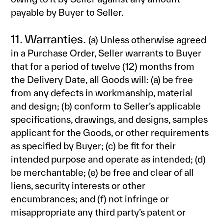
payable by Buyer to Seller.
11. Warranties.
(a) Unless otherwise agreed
in a Purchase Order, Seller warrants to Buyer
that for a period of twelve (12) months from
the Delivery Date, all Goods will: (a) be free
from any defects in workmanship, material
and design; (b) conform to Seller’s applicable
specifications, drawings, and designs, samples
applicant for the Goods, or other requirements
as specified by Buyer; (c) be fit for their
intended purpose and operate as intended; (d)
be merchantable; (e) be free and clear of all
liens, security interests or other
encumbrances; and (f) not infringe or
misappropriate any third party’s patent or