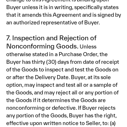
Buyer unless it is in writing, specifically states
that it amends this Agreement and is signed by
an authorized representative of Buyer.
7. Inspection and Rejection of
Nonconforming Goods.
Unless
otherwise stated in a Purchase Order, the
Buyer has thirty (30) days from date of receipt
of the Goods to inspect and test the Goods on
or after the Delivery Date. Buyer, at its sole
option, may inspect and test all or a sample of
the Goods, and may reject all or any portion of
the Goods if it determines the Goods are
nonconforming or defective. If Buyer rejects
any portion of the Goods, Buyer has the right,
effective upon written notice to Seller, to: (a)