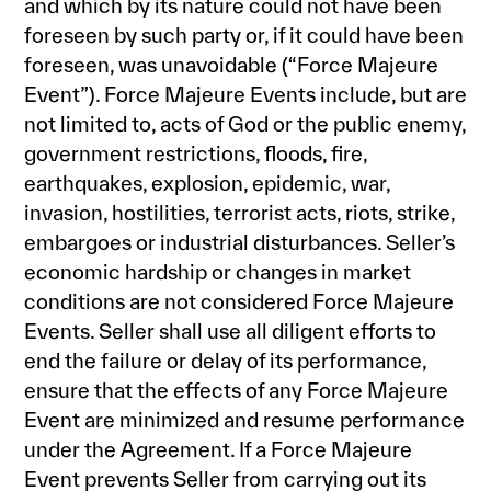
and which by its nature could not have been
foreseen by such party or, if it could have been
foreseen, was unavoidable (“Force Majeure
Event”). Force Majeure Events include, but are
not limited to, acts of God or the public enemy,
government restrictions, floods, fire,
earthquakes, explosion, epidemic, war,
invasion, hostilities, terrorist acts, riots, strike,
embargoes or industrial disturbances. Seller’s
economic hardship or changes in market
conditions are not considered Force Majeure
Events. Seller shall use all diligent efforts to
end the failure or delay of its performance,
ensure that the effects of any Force Majeure
Event are minimized and resume performance
under the Agreement. If a Force Majeure
Event prevents Seller from carrying out its