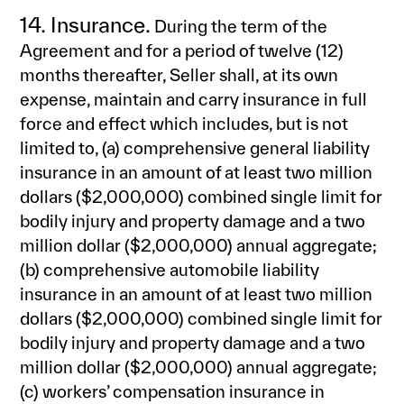
14. Insurance.
During the term of the
Agreement and for a period of twelve (12)
months thereafter, Seller shall, at its own
expense, maintain and carry insurance in full
force and effect which includes, but is not
limited to, (a) comprehensive general liability
insurance in an amount of at least two million
dollars ($2,000,000) combined single limit for
bodily injury and property damage and a two
million dollar ($2,000,000) annual aggregate;
(b) comprehensive automobile liability
insurance in an amount of at least two million
dollars ($2,000,000) combined single limit for
bodily injury and property damage and a two
million dollar ($2,000,000) annual aggregate;
(c) workers’ compensation insurance in