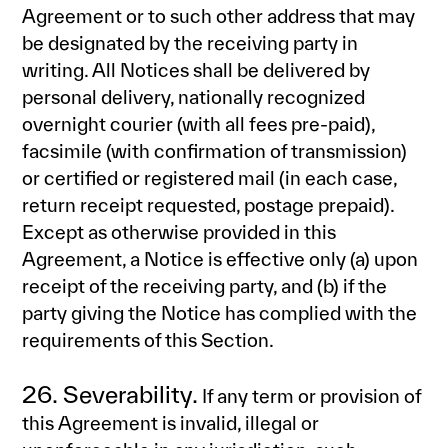
Agreement or to such other address that may
be designated by the receiving party in
writing. All Notices shall be delivered by
personal delivery, nationally recognized
overnight courier (with all fees pre-paid),
facsimile (with confirmation of transmission)
or certified or registered mail (in each case,
return receipt requested, postage prepaid).
Except as otherwise provided in this
Agreement, a Notice is effective only (a) upon
receipt of the receiving party, and (b) if the
party giving the Notice has complied with the
requirements of this Section.
26. Severability.
If any term or provision of
this Agreement is invalid, illegal or