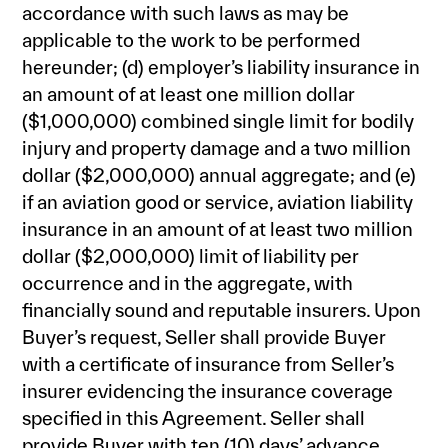
accordance with such laws as may be
applicable to the work to be performed
hereunder; (d) employer’s liability insurance in
an amount of at least one million dollar
($1,000,000) combined single limit for bodily
injury and property damage and a two million
dollar ($2,000,000) annual aggregate; and (e)
if an aviation good or service, aviation liability
insurance in an amount of at least two million
dollar ($2,000,000) limit of liability per
occurrence and in the aggregate, with
financially sound and reputable insurers. Upon
Buyer’s request, Seller shall provide Buyer
with a certificate of insurance from Seller’s
insurer evidencing the insurance coverage
specified in this Agreement. Seller shall
provide Buyer with ten (10) days’ advance