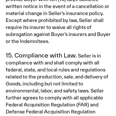
written notice in the event of a cancellation or
material change in Seller’s insurance policy.
Except where prohibited by law, Seller shall
require its insurer to waive all rights of
subrogation against Buyer’s insurers and Buyer
or the Indemnitees.
15. Compliance with Law.
Seller is in
compliance with and shall comply with all
federal, state, and local rules and regulations
related to the production, sale, and delivery of
Goods, including but not limited to
environmental, labor, and safety laws. Seller
further agrees to comply with all applicable
Federal Acquisition Regulation (FAR) and
Defense Federal Acquisition Regulation