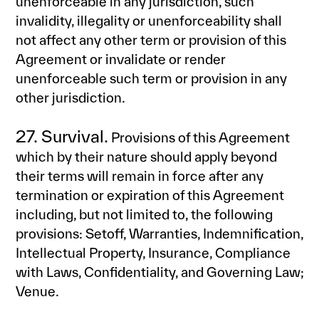
unenforceable in any jurisdiction, such
invalidity, illegality or unenforceability shall
not affect any other term or provision of this
Agreement or invalidate or render
unenforceable such term or provision in any
other jurisdiction.
27. Survival.
Provisions of this Agreement
which by their nature should apply beyond
their terms will remain in force after any
termination or expiration of this Agreement
including, but not limited to, the following
provisions: Setoff, Warranties, Indemnification,
Intellectual Property, Insurance, Compliance
with Laws, Confidentiality, and Governing Law;
Venue.