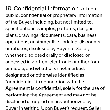
19. Confidential Information.
All non-
public, confidential or proprietary information
of the Buyer, including, but not limited to,
specifications, samples, patterns, designs,
plans, drawings, documents, data, business
operations, customer lists, pricing, discounts
or rebates, disclosed by Buyer to Seller,
whether disclosed orally or disclosed or
accessed in written, electronic or other form
or media, and whether or not marked,
designated or otherwise identified as
“confidential,” in connection with the
Agreement is confidential, solely for the use of
performing the Agreement and may not be
disclosed or copied unless authorized by
Buyer in writing. Upon Buyer’s request, Seller