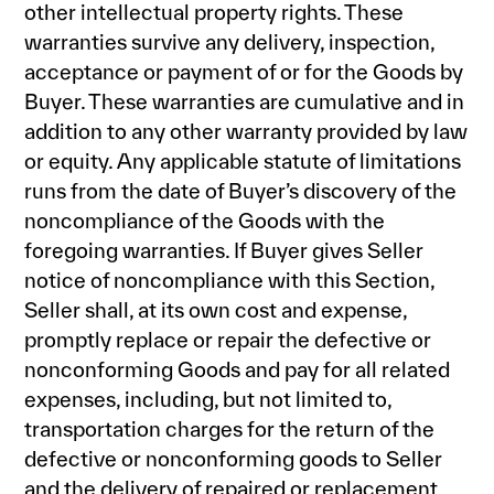
other intellectual property rights. These
warranties survive any delivery, inspection,
acceptance or payment of or for the Goods by
Buyer. These warranties are cumulative and in
addition to any other warranty provided by law
or equity. Any applicable statute of limitations
runs from the date of Buyer’s discovery of the
noncompliance of the Goods with the
foregoing warranties. If Buyer gives Seller
notice of noncompliance with this Section,
Seller shall, at its own cost and expense,
promptly replace or repair the defective or
nonconforming Goods and pay for all related
expenses, including, but not limited to,
transportation charges for the return of the
defective or nonconforming goods to Seller
and the delivery of repaired or replacement