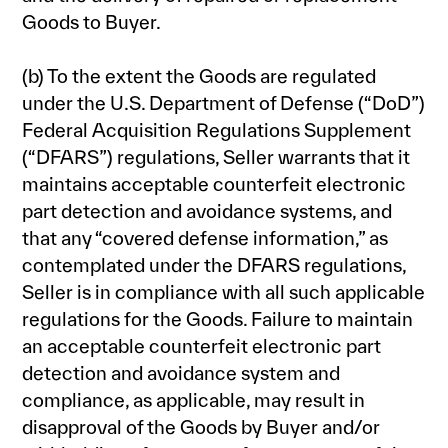
Goods to Buyer.
(b) To the extent the Goods are regulated
under the U.S. Department of Defense (“DoD”)
Federal Acquisition Regulations Supplement
(“DFARS”) regulations, Seller warrants that it
maintains acceptable counterfeit electronic
part detection and avoidance systems, and
that any “covered defense information,” as
contemplated under the DFARS regulations,
Seller is in compliance with all such applicable
regulations for the Goods. Failure to maintain
an acceptable counterfeit electronic part
detection and avoidance system and
compliance, as applicable, may result in
disapproval of the Goods by Buyer and/or