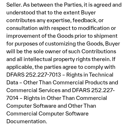
Seller. As between the Parties, it is agreed and
understood that to the extent Buyer
contributes any expertise, feedback, or
consultation with respect to modification or
improvement of the Goods prior to shipment
for purposes of customizing the Goods, Buyer
will be the sole owner of such Contributions
and all intellectual property rights therein. If
applicable, the parties agree to comply with
DFARS 252.227-7013 – Rights in Technical
Data – Other Than Commercial Products and
Commercial Services and DFARS 252.227-
7014 – Rights in Other Than Commercial
Computer Software and Other Than
Commercial Computer Software
Documentation.