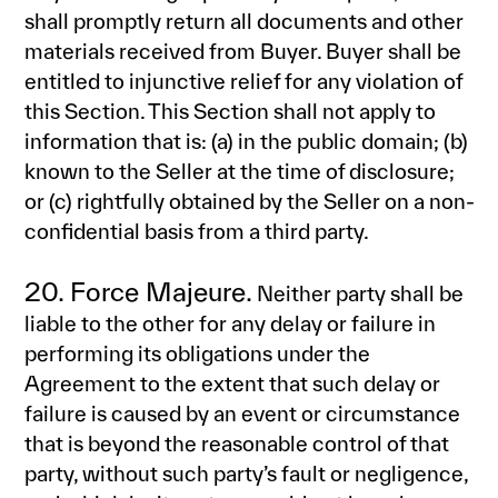
shall promptly return all documents and other
materials received from Buyer. Buyer shall be
entitled to injunctive relief for any violation of
this Section. This Section shall not apply to
information that is: (a) in the public domain; (b)
known to the Seller at the time of disclosure;
or (c) rightfully obtained by the Seller on a non-
confidential basis from a third party.
20. Force Majeure.
Neither party shall be
liable to the other for any delay or failure in
performing its obligations under the
Agreement to the extent that such delay or
failure is caused by an event or circumstance
that is beyond the reasonable control of that
party, without such party’s fault or negligence,