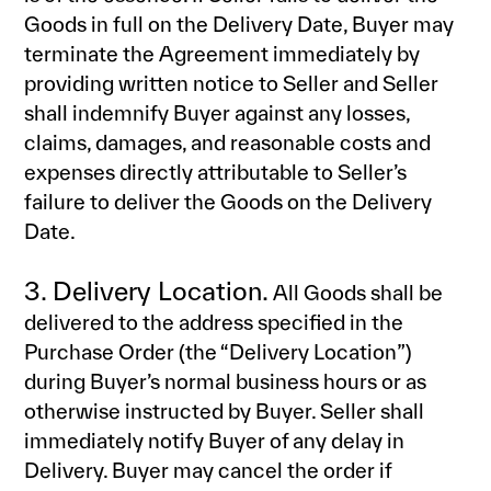
Goods in full on the Delivery Date, Buyer may
terminate the Agreement immediately by
providing written notice to Seller and Seller
shall indemnify Buyer against any losses,
claims, damages, and reasonable costs and
expenses directly attributable to Seller’s
failure to deliver the Goods on the Delivery
Date.
3. Delivery Location.
All Goods shall be
delivered to the address specified in the
Purchase Order (the “Delivery Location”)
during Buyer’s normal business hours or as
otherwise instructed by Buyer. Seller shall
immediately notify Buyer of any delay in
Delivery. Buyer may cancel the order if