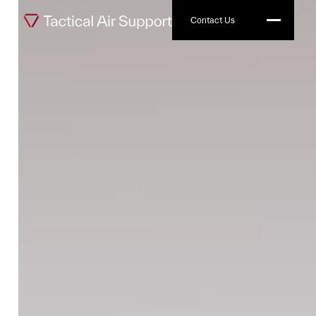
Contact Us