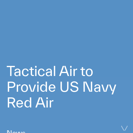
Tactical Air to
Provide US Navy
Red Air
News