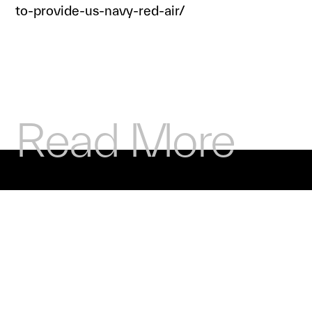
to-provide-us-navy-red-air/
Read More