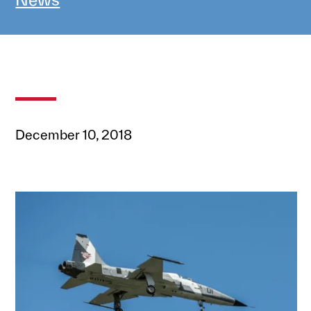
December 10, 2018