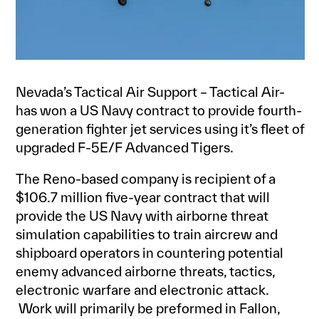
Nevada’s Tactical Air Support – Tactical Air-
has won a US Navy contract to provide fourth-
generation fighter jet services using it’s fleet of
upgraded F-5E/F Advanced Tigers.
The Reno-based company is recipient of a
$106.7 million five-year contract that will
provide the US Navy with airborne threat
simulation capabilities to train aircrew and
shipboard operators in countering potential
enemy advanced airborne threats, tactics,
electronic warfare and electronic attack.
Work will primarily be preformed in Fallon,