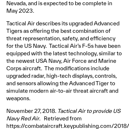
Nevada, and is expected to be complete in
May 2023.
Tactical Air describes its upgraded Advanced
Tigers as offering the best combination of
threat representation, safety, and efficiency
for the US Navy. Tactical Air’s F-5s have been
equipped with the latest technology, similar to
the newest USA Navy, Air Force and Marine
Corps aircraft. The modifications include
upgraded radar, high-tech displays, controls,
and sensors allowing the Advanced Tiger to
simulate modern air-to-air threat aircraft and
weapons.
November 27, 2018.
Tactical Air to provide US
Navy Red Air
. Retrieved from
https://combataircraft.keypublishing.com/2018/