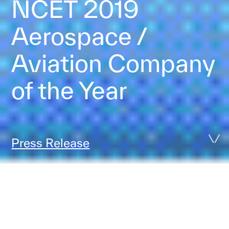
NCET 2019
Aerospace /
Aviation Company
of the Year
Press Release