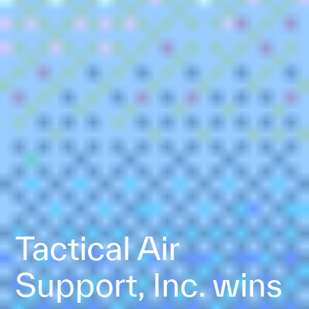
Tactical Air
Support, Inc. wins