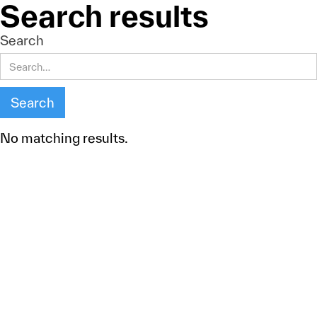
Search results
Search
No matching results.